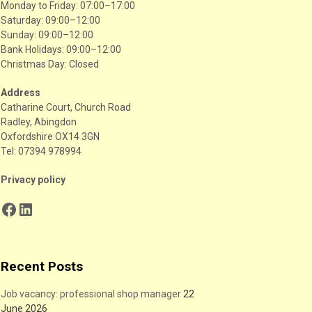
Monday to Friday: 07:00–17:00
Saturday: 09:00–12:00
Sunday: 09:00–12:00
Bank Holidays: 09:00–12:00
Christmas Day: Closed
Address
Catharine Court, Church Road
Radley, Abingdon
Oxfordshire OX14 3GN
Tel: 07394 978994
Privacy policy
Facebook
LinkedIn
Recent Posts
Job vacancy: professional shop manager
22
June 2026