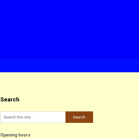
Search
Opening hours