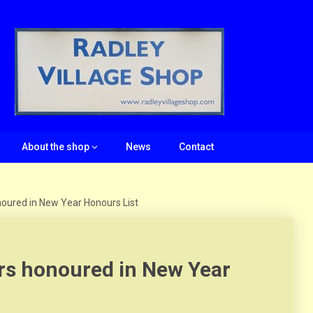
About the shop
News
Contact
oured in New Year Honours List
rs honoured in New Year