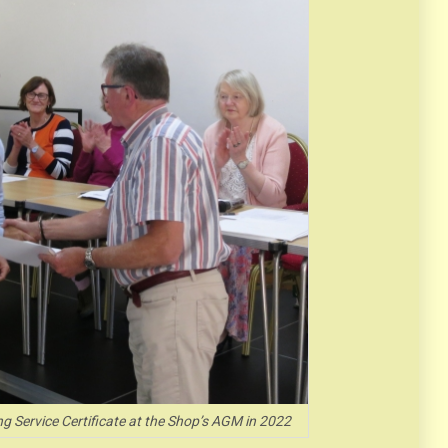
ng Service Certificate at the Shop’s AGM in 2022