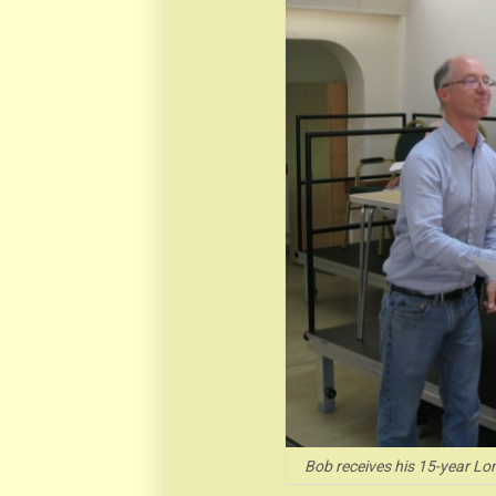
Bob receives his 15-year Lo