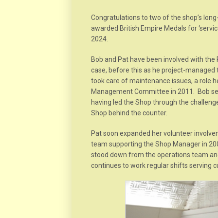
Congratulations to two of the shop’s long
awarded British Empire Medals for ‘servic
2024.
Bob and Pat have been involved with the R
case, before this as he project-managed 
took care of maintenance issues, a role
Management Committee in 2011. Bob serve
having led the Shop through the challenges
Shop behind the counter.
Pat soon expanded her volunteer involve
team supporting the Shop Manager in 20
stood down from the operations team an
continues to work regular shifts serving 