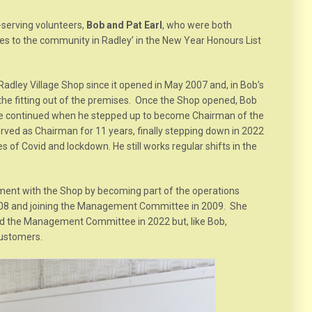
-serving volunteers,
Bob and Pat Earl
, who were both
es to the community in Radley’ in the New Year Honours List
adley Village Shop since it opened in May 2007 and, in Bob’s
the fitting out of the premises. Once the Shop opened, Bob
 he continued when he stepped up to become Chairman of the
d as Chairman for 11 years, finally stepping down in 2022
 of Covid and lockdown. He still works regular shifts in the
ment with the Shop by becoming part of the operations
08 and joining the Management Committee in 2009. She
d the Management Committee in 2022 but, like Bob,
customers.