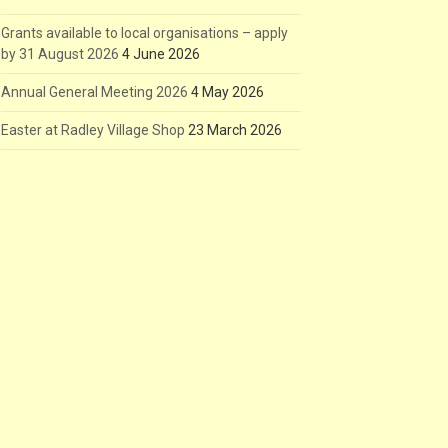
Grants available to local organisations – apply
by 31 August 2026
4 June 2026
Annual General Meeting 2026
4 May 2026
Easter at Radley Village Shop
23 March 2026