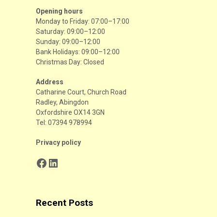
Opening hours
Monday to Friday: 07:00–17:00
Saturday: 09:00–12:00
Sunday: 09:00–12:00
Bank Holidays: 09:00–12:00
Christmas Day: Closed
Address
Catharine Court, Church Road
Radley, Abingdon
Oxfordshire OX14 3GN
Tel: 07394 978994
Privacy policy
Facebook
LinkedIn
Recent Posts