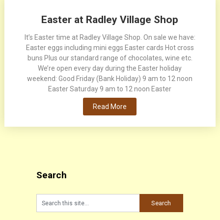
Easter at Radley Village Shop
It’s Easter time at Radley Village Shop. On sale we have:
Easter eggs including mini eggs Easter cards Hot cross
buns Plus our standard range of chocolates, wine etc.
We’re open every day during the Easter holiday
weekend: Good Friday (Bank Holiday) 9 am to 12 noon
Easter Saturday 9 am to 12 noon Easter
Read More
Search