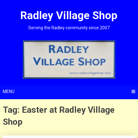
Skip
to
Radley Village Shop
content
Serving the Radley community since 2007
MENU
Tag:
Easter at Radley Village
Shop