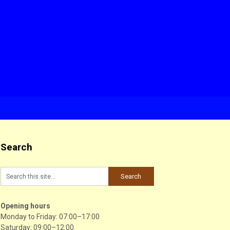
Search
Opening hours
Monday to Friday: 07:00–17:00
Saturday: 09:00–12:00