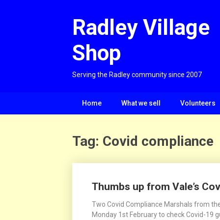
Skip
to
Radley Village
content
Shop
Serving the Radley community since 2007
Home
What we sell
Volunteers
Tag:
Covid compliance
Thumbs up from Vale’s Co
Two Covid Compliance Marshals from the V
Monday 1st February to check Covid-19 gui