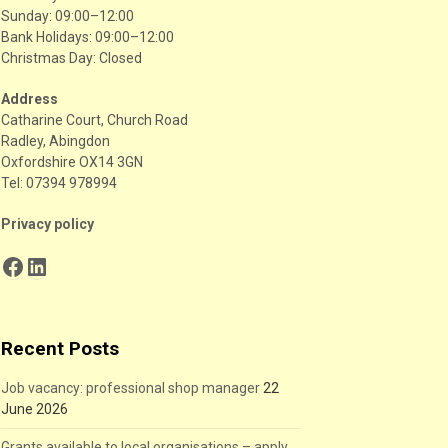
Sunday: 09:00–12:00
Bank Holidays: 09:00–12:00
Christmas Day: Closed
Address
Catharine Court, Church Road
Radley, Abingdon
Oxfordshire OX14 3GN
Tel: 07394 978994
Privacy policy
Facebook
LinkedIn
Recent Posts
Job vacancy: professional shop manager
22
June 2026
Grants available to local organisations – apply