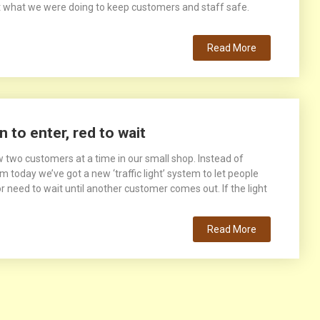
 what we were doing to keep customers and staff safe.
Read More
n to enter, red to wait
 two customers at a time in our small shop. Instead of
 today we’ve got a new ‘traffic light’ system to let people
 need to wait until another customer comes out. If the light
Read More