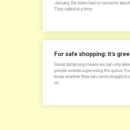
January, the team had no concerns about
They called at a time
For safe shopping: it’s gree
Social distancing means we can only allow
people outside supervising the queue, from
know whether they can come straight in or
on