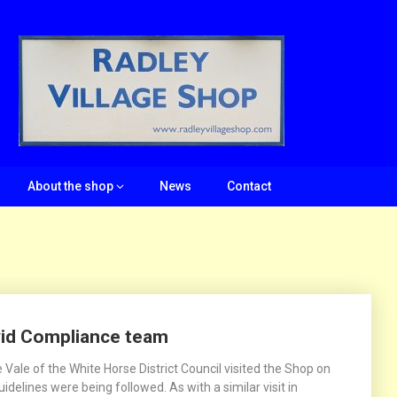
About the shop
News
Contact
vid Compliance team
ale of the White Horse District Council visited the Shop on
delines were being followed. As with a similar visit in